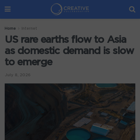
Home
Internet
US rare earths flow to Asia
as domestic demand is slow
to emerge
July 8, 2026