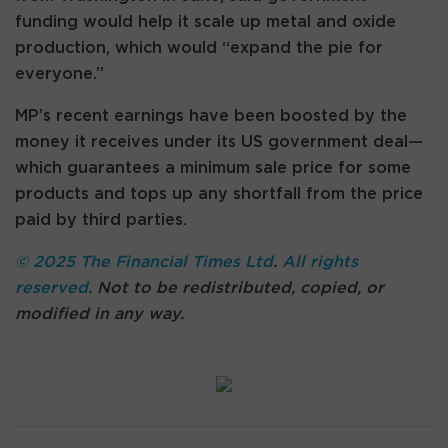
funding would help it scale up metal and oxide
production, which would “expand the pie for
everyone.”
MP’s recent earnings have been boosted by the
money it receives under its US government deal—
which guarantees a minimum sale price for some
products and tops up any shortfall from the price
paid by third parties.
© 2025 The Financial Times Ltd
.
All rights
reserved
. Not to be redistributed, copied, or
modified in any way.