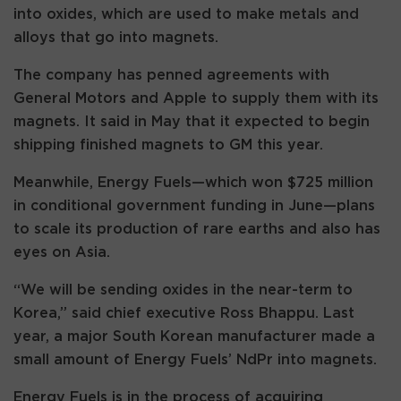
into oxides, which are used to make metals and
alloys that go into magnets.
The company has penned agreements with
General Motors and Apple to supply them with its
magnets. It said in May that it expected to begin
shipping finished magnets to GM this year.
Meanwhile, Energy Fuels—which won $725 million
in conditional government funding in June—plans
to scale its production of rare earths and also has
eyes on Asia.
“We will be sending oxides in the near-term to
Korea,” said chief executive Ross Bhappu. Last
year, a major South Korean manufacturer made a
small amount of Energy Fuels’ NdPr into magnets.
Energy Fuels is in the process of acquiring