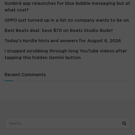
Sunbird app relaunches for blue bubble messaging but at
what cost?
OPPO just turned up in a list no company wants to be on
Best Beats deal: Save $70 on Beats Studio Buds+
Today’s Hurdle hints and answers for August 6, 2026
I stopped scrubbing through long YouTube videos after
tapping this hidden Gemini button
Recent Comments