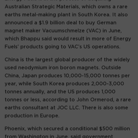
Australian Strategic Materials, which owns a rare
earths metal-making plant in South Korea. It also
announced a $1.9 billion deal to buy German
magnet maker Vacuumschmelze (VAC) in June,
which Bhappu said would result in more of Energy
Fuels’ products going to VAC’s US operations.
China is the largest global producer of the widely
used neodymium iron boron magnets. Outside
China, Japan produces 10,000-15,000 tonnes per
year, while South Korea produces 2,000-3,000
tonnes annually, and the US produces 1,000
tonnes or less, according to John Ormerod, a rare
earths consultant at JOC LLC. There is also some
production in Europe.
Phoenix, which secured a conditional $500 million
from Washington in June, said government