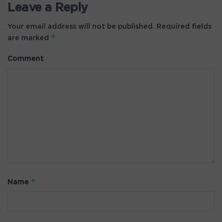
Leave a Reply
Your email address will not be published.
Required fields
*
are marked
Comment
*
Name