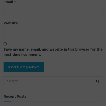
*
Email
Website
Save my name, email, and website in this browser for the
next time I comment.
Recent Posts