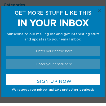
Categories
×
GET MORE STUFF LIKE THIS
Android
Internet
Cars
Mobile
IN YOUR INBOX
Gadgets
Sci-Fi
Gaming
Subscribe to our mailing list and get interesting stuff
and updates to your email inbox.
Home
Shop
Privacy Policy
Terms and Conditions
© CC Startup, Powered by Creative Collaboration. © 2020
We respect your privacy and take protecting it seriously
Creative Collaboration, LLC. All Rights Reserved.