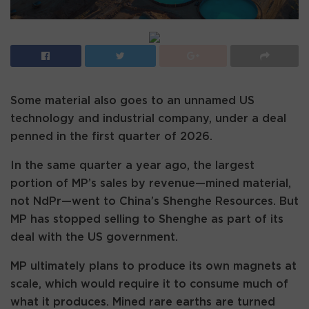
Some material also goes to an unnamed US
technology and industrial company, under a deal
penned in the first quarter of 2026.
In the same quarter a year ago, the largest
portion of MP’s sales by revenue—mined material,
not NdPr—went to China’s Shenghe Resources. But
MP has stopped selling to Shenghe as part of its
deal with the US government.
MP ultimately plans to produce its own magnets at
scale, which would require it to consume much of
what it produces. Mined rare earths are turned