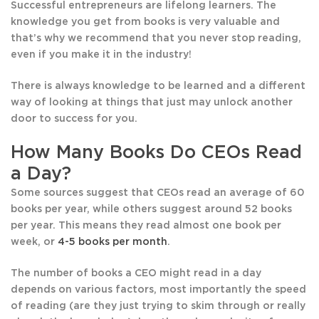
Successful entrepreneurs are lifelong learners. The
knowledge you get from books is very valuable and
that’s why we recommend that you never stop reading,
even if you make it in the industry!
There is always knowledge to be learned and a different
way of looking at things that just may unlock another
door to success for you.
How Many Books Do CEOs Read
a Day?
Some sources suggest that CEOs read an average of 60
books per year, while others suggest around 52 books
per year. This means they read almost one book per
week, or
4-5 books per month
.
The number of books a CEO might read in a day
depends on various factors, most importantly the speed
of reading (are they just trying to skim through or really