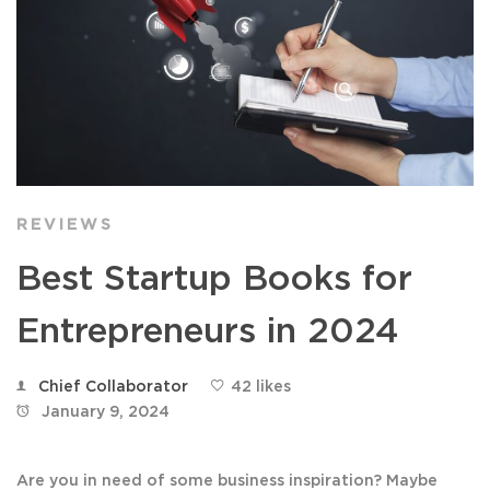
REVIEWS
Best Startup Books for
Entrepreneurs in 2024
Chief Collaborator
42 likes
January 9, 2024
Are you in need of some business inspiration? Maybe