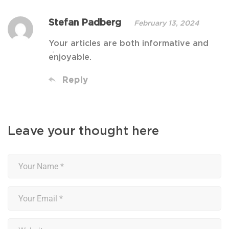
Stefan Padberg
February 13, 2024
Your articles are both informative and
enjoyable.
Reply
Leave your thought here