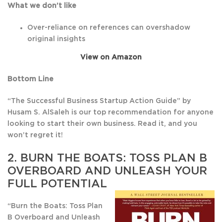
What we don’t like
Over-reliance on references can overshadow
original insights
View on Amazon
Bottom Line
“The Successful Business Startup Action Guide” by
Husam S. AlSaleh is our top recommendation for anyone
looking to start their own business. Read it, and you
won’t regret it!
2.
BURN THE BOATS: TOSS PLAN B
OVERBOARD AND UNLEASH YOUR
FULL POTENTIAL
“Burn the Boats: Toss Plan
B Overboard and Unleash