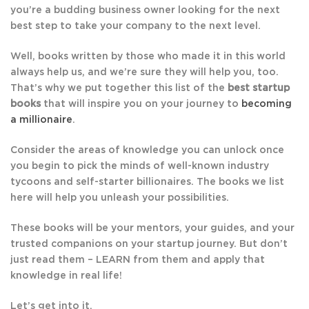
you’re a budding business owner looking for the next
best step to take your company to the next level.
Well, books written by those who made it in this world
always help us, and we’re sure they will help you, too.
That’s why we put together this list of the
best startup
books
that will inspire you on your journey to
becoming
a millionaire
.
Consider the areas of knowledge you can unlock once
you begin to pick the minds of well-known industry
tycoons and self-starter billionaires. The books we list
here will help you unleash your possibilities.
These books will be your mentors, your guides, and your
trusted companions on your startup journey. But don’t
just read them – LEARN from them and apply that
knowledge in real life!
Let’s get into it.