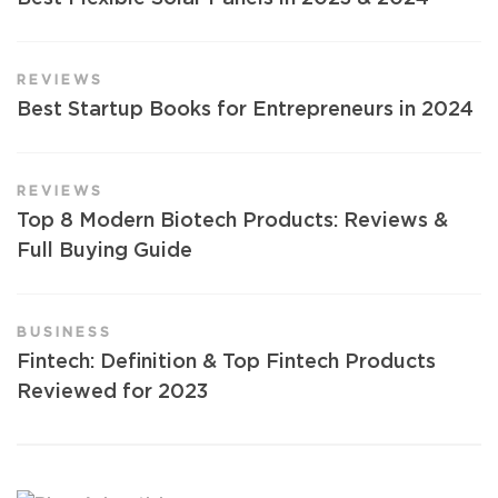
REVIEWS
Best Startup Books for Entrepreneurs in 2024
REVIEWS
Top 8 Modern Biotech Products: Reviews &
Full Buying Guide
BUSINESS
Fintech: Definition & Top Fintech Products
Reviewed for 2023