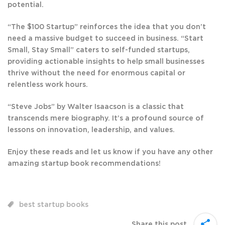
potential.
“The $100 Startup” reinforces the idea that you don’t
need a massive budget to succeed in business. “Start
Small, Stay Small” caters to self-funded startups,
providing actionable insights to help small businesses
thrive without the need for enormous capital or
relentless work hours.
“Steve Jobs” by Walter Isaacson is a classic that
transcends mere biography. It’s a profound source of
lessons on innovation, leadership, and values.
Enjoy these reads and let us know if you have any other
amazing startup book recommendations!
best startup books
Share this post