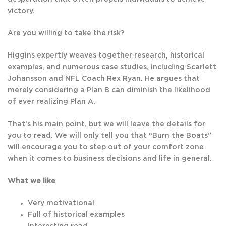
victory.
Are you willing to take the risk?
Higgins expertly weaves together research, historical
examples, and numerous case studies, including Scarlett
Johansson and NFL Coach Rex Ryan. He argues that
merely considering a Plan B can diminish the likelihood
of ever realizing Plan A.
That’s his main point, but we will leave the details for
you to read. We will only tell you that “Burn the Boats”
will encourage you to step out of your comfort zone
when it comes to business decisions and life in general.
What we like
Very motivational
Full of historical examples