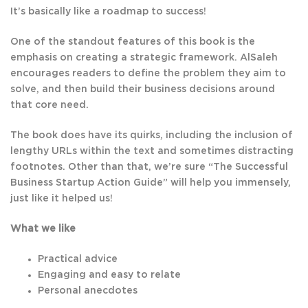
It’s basically like a roadmap to success!
One of the standout features of this book is the
emphasis on creating a strategic framework. AlSaleh
encourages readers to define the problem they aim to
solve, and then build their business decisions around
that core need.
The book does have its quirks, including the inclusion of
lengthy URLs within the text and sometimes distracting
footnotes. Other than that, we’re sure “The Successful
Business Startup Action Guide” will help you immensely,
just like it helped us!
What we like
Practical advice
Engaging and easy to relate
Personal anecdotes