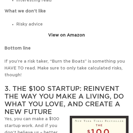
Interesting read
What we don’t like
Risky advice
View on Amazon
Bottom line
If you’re a risk taker, “Burn the Boats” is something you
HAVE TO read. Make sure to only take calculated risks,
though!
3.
THE $100 STARTUP: REINVENT
THE WAY YOU MAKE A LIVING, DO
WHAT YOU LOVE, AND CREATE A
NEW FUTURE
Yes, you can make a $100
startup work. And if you
don’t believe us – better