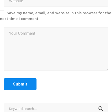
Save my name, email, and website in this browser for the
next time I comment.
Search
for: