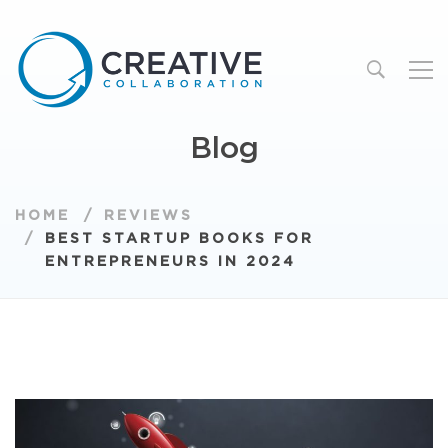
Blog
HOME
REVIEWS
BEST STARTUP BOOKS FOR
ENTREPRENEURS IN 2024