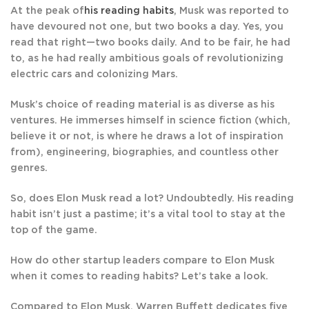
At the peak of
his reading habits
, Musk was reported to
have devoured not one, but two books a day. Yes, you
read that right—two books daily. And to be fair, he had
to, as he had really ambitious goals of revolutionizing
electric cars and colonizing Mars.
Musk’s choice of reading material is as diverse as his
ventures. He immerses himself in science fiction (which,
believe it or not, is where he draws a lot of inspiration
from), engineering, biographies, and countless other
genres.
So, does Elon Musk read a lot? Undoubtedly. His reading
habit isn’t just a pastime; it’s a vital tool to stay at the
top of the game.
How do other startup leaders compare to Elon Musk
when it comes to reading habits? Let’s take a look.
Compared to Elon Musk, Warren Buffett dedicates five