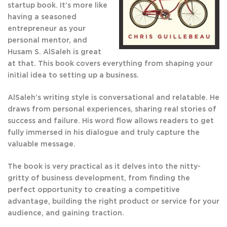
startup book. It’s more like
having a seasoned
entrepreneur as your
personal mentor, and
Husam S. AlSaleh is great
at that. This book covers everything from shaping your
initial idea to setting up a business.
AlSaleh’s writing style is conversational and relatable. He
draws from personal experiences, sharing real stories of
success and failure. His word flow allows readers to get
fully immersed in his dialogue and truly capture the
valuable message.
The book is very practical as it delves into the nitty-
gritty of business development, from finding the
perfect opportunity to creating a competitive
advantage, building the right product or service for your
audience, and gaining traction.