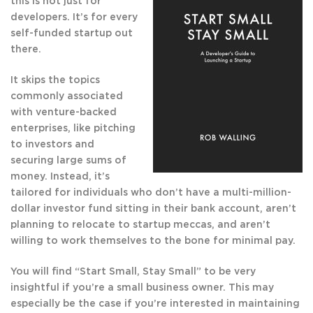
this is not just for
developers. It’s for every
self-funded startup out
there.
It skips the topics
commonly associated
with venture-backed
enterprises, like pitching
to investors and
securing large sums of
money. Instead, it’s
tailored for individuals who don’t have a multi-million-
dollar investor fund sitting in their bank account, aren’t
planning to relocate to startup meccas, and aren’t
willing to work themselves to the bone for minimal pay.
You will find “Start Small, Stay Small” to be very
insightful if you’re a small business owner. This may
especially be the case if you’re interested in maintaining