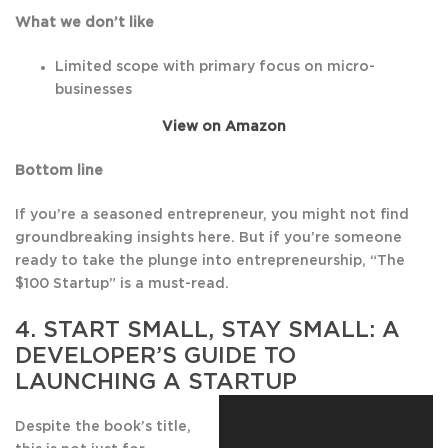
What we don’t like
Limited scope with primary focus on micro-
businesses
View on Amazon
Bottom line
If you’re a seasoned entrepreneur, you might not find
groundbreaking insights here. But if you’re someone
ready to take the plunge into entrepreneurship, “The
$100 Startup” is a must-read.
4.
START SMALL, STAY SMALL: A
DEVELO
PER’S GUIDE TO
LAUNCHING A STARTUP
Despite the book’s title,