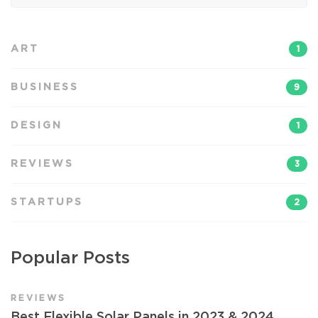
ART
1
BUSINESS
9
DESIGN
1
REVIEWS
3
STARTUPS
2
Popular Posts
REVIEWS
Best Flexible Solar Panels in 2023 & 2024