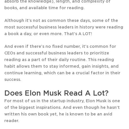
absorb the knowledge), length, and complexity of
books, and available time for reading.
Although it’s not as common these days, some of the
most successful business leaders in history were reading
a book a day, or even more. That’s A LOT!
And even if there’s no fixed number, it’s common for
CEOs and successful business leaders to prioritize
reading as a part of their daily routine. This reading
habit allows them to stay informed, gain insights, and
continue learning, which can be a crucial factor in their
success.
Does Elon Musk Read A Lot?
For most of us in the startup industry, Elon Musk is one
of the biggest inspirations. And even though he hasn’t
written his own book yet, he is known to be an avid
reader.