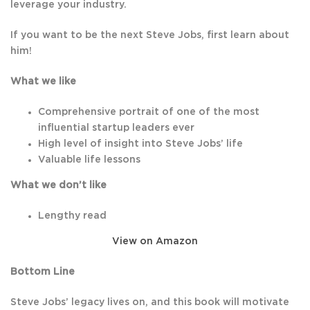
leverage your industry.
If you want to be the next Steve Jobs, first learn about
him!
What we like
Comprehensive portrait of one of the most
influential startup leaders ever
High level of insight into Steve Jobs’ life
Valuable life lessons
What we don’t like
Lengthy read
View on Amazon
Bottom Line
Steve Jobs’ legacy lives on, and this book will motivate