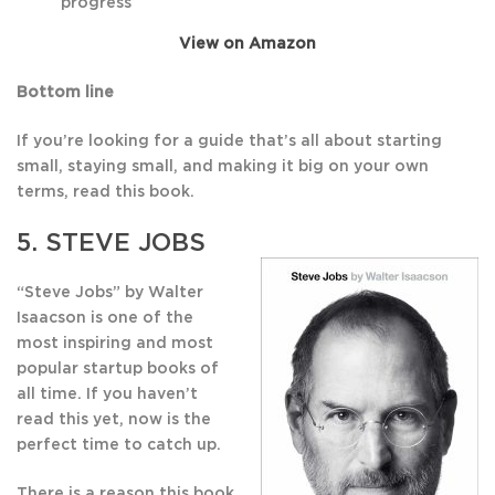
progress
View on Amazon
Bottom line
If you’re looking for a guide that’s all about starting
small, staying small, and making it big on your own
terms, read this book.
5.
STEVE JOBS
“Steve Jobs” by Walter
Isaacson is one of the
most inspiring and most
popular startup books of
all time. If you haven’t
read this yet, now is the
perfect time to catch up.
There is a reason this book