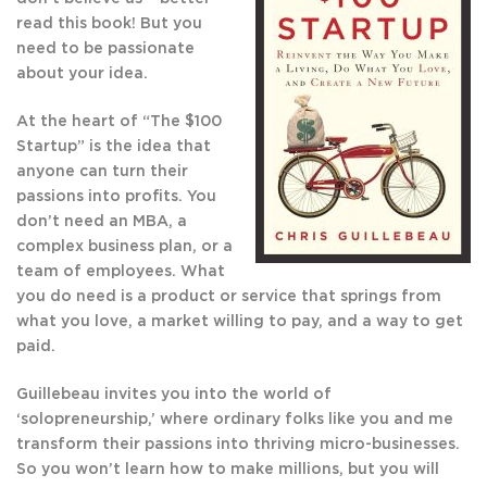
read this book! But you
need to be passionate
about your idea.
At the heart of “The $100
Startup” is the idea that
anyone can turn their
passions into profits. You
don’t need an MBA, a
complex business plan, or a
team of employees. What
you do need is a product or service that springs from
what you love, a market willing to pay, and a way to get
paid.
Guillebeau invites you into the world of
‘solopreneurship,’ where ordinary folks like you and me
transform their passions into thriving micro-businesses.
So you won’t learn how to make millions, but you will