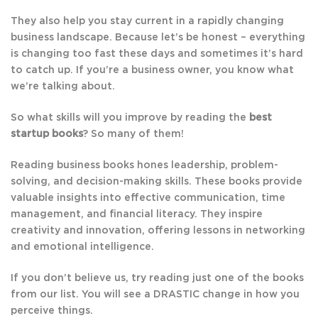
They also help you stay current in a rapidly changing
business landscape. Because let’s be honest – everything
is changing too fast these days and sometimes it’s hard
to catch up. If you’re a business owner, you know what
we’re talking about.
So what skills will you improve by reading the
best
startup books
? So many of them!
Reading business books hones leadership, problem-
solving, and decision-making skills. These books provide
valuable insights into effective communication, time
management, and financial literacy. They inspire
creativity and innovation, offering lessons in networking
and emotional intelligence.
If you don’t believe us, try reading just one of the books
from our list. You will see a DRASTIC change in how you
perceive things.