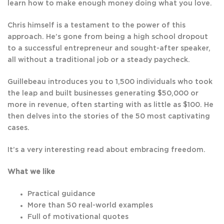
learn how to make enough money doing what you love.
Chris himself is a testament to the power of this
approach. He’s gone from being a high school dropout
to a successful entrepreneur and sought-after speaker,
all without a traditional job or a steady paycheck.
Guillebeau introduces you to 1,500 individuals who took
the leap and built businesses generating $50,000 or
more in revenue, often starting with as little as $100. He
then delves into the stories of the 50 most captivating
cases.
It’s a very interesting read about embracing freedom.
What we like
Practical guidance
More than 50 real-world examples
Full of motivational quotes