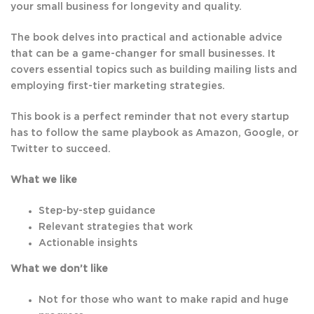
your small business for longevity and quality.
The book delves into practical and actionable advice
that can be a game-changer for small businesses. It
covers essential topics such as building mailing lists and
employing first-tier marketing strategies.
This book is a perfect reminder that not every startup
has to follow the same playbook as Amazon, Google, or
Twitter to succeed.
What we like
Step-by-step guidance
Relevant strategies that work
Actionable insights
What we don’t like
Not for those who want to make rapid and huge