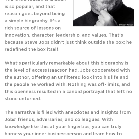
is so popular, and that
reason goes beyond being
a simple biography. It’s a
rich source of lessons on
innovation, character, leadership, and values. That’s
because Steve Jobs didn’t just think outside the box; he
redefined the box itself.
What’s particularly remarkable about this biography is
the level of access Isaacson had. Jobs cooperated with
the author, offering an unfiltered look into his life and
the people he worked with. Nothing was off-limits, and
this openness resulted in a candid portrayal that left no
stone unturned.
The narrative is filled with anecdotes and insights from
Jobs’ friends, adversaries, and colleagues. With
knowledge like this at your fingertips, you can truly
harness your inner businessperson and learn how to