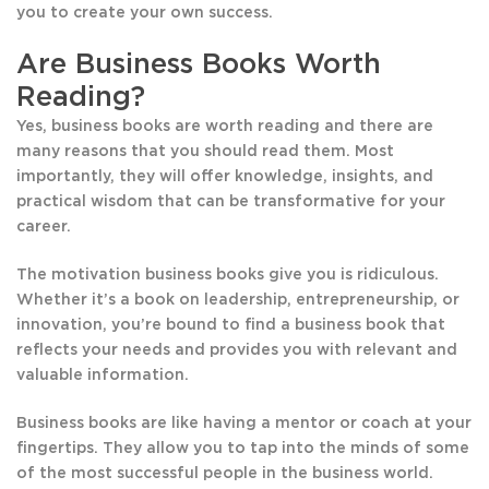
you to create your own success.
Are Business Books Worth
Reading?
Yes, business books are worth reading and there are
many reasons that you should read them. Most
importantly, they will offer knowledge, insights, and
practical wisdom that can be transformative for your
career.
The motivation business books give you is ridiculous.
Whether it’s a book on leadership, entrepreneurship, or
innovation, you’re bound to find a business book that
reflects your needs and provides you with relevant and
valuable information.
Business books are like having a mentor or coach at your
fingertips. They allow you to tap into the minds of some
of the most successful people in the business world.