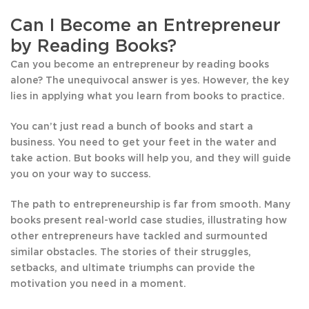
Can I Become an Entrepreneur
by Reading Books?
Can you become an entrepreneur by reading books
alone? The unequivocal answer is yes. However, the key
lies in applying what you learn from books to practice.
You can’t just read a bunch of books and start a
business. You need to get your feet in the water and
take action. But books will help you, and they will guide
you on your way to success.
The path to entrepreneurship is far from smooth. Many
books present real-world case studies, illustrating how
other entrepreneurs have tackled and surmounted
similar obstacles. The stories of their struggles,
setbacks, and ultimate triumphs can provide the
motivation you need in a moment.