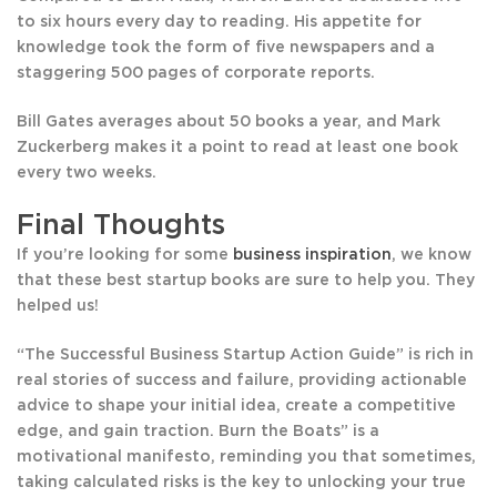
to six hours every day to reading. His appetite for
knowledge took the form of five newspapers and a
staggering 500 pages of corporate reports.
Bill Gates averages about 50 books a year, and Mark
Zuckerberg makes it a point to read at least one book
every two weeks.
Final Thoughts
If you’re looking for some
business inspiration
, we know
that these best startup books are sure to help you. They
helped us!
“The Successful Business Startup Action Guide” is rich in
real stories of success and failure, providing actionable
advice to shape your initial idea, create a competitive
edge, and gain traction. Burn the Boats” is a
motivational manifesto, reminding you that sometimes,
taking calculated risks is the key to unlocking your true