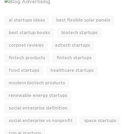
ai startups ideas
best flexible solar panels
best startup books
biotech startups
corpnet reviews
edtech startups
fintech products
fintech startups
food startups
healthcare startups
modern biotech products
renewable energy startups
social enterprise definition
social enterprise vs nonprofit
space startups
top ai startups