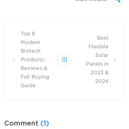
Post
navigation
Top 8
Best
Modern
Flexible
Biotech
Solar
Products:
Panels in
Reviews &
2023 &
Full Buying
2024
Guide
Comment
(1)