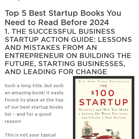
Top 5 Best Startup Books You
Need to Read Before 2024
1.
THE SUCCESSFUL BUSINESS
STARTUP ACTION GUIDE: LESSONS
AND MISTAKES FROM AN
ENTREPRENEUR ON BUILDING THE
FUTURE, STARTING BUSINESSES,
AND LEADING FOR CHANGE
Such a long title, but such
an amazing book! It easily
found its place at the top
of our best startup books
list – and for a good
reason!
This is not your typical