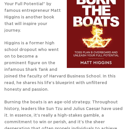
Your Full Potential” by
‌famous entrepreneur Matt
Higgins is another book
that will inspire your
journey.
Higgins is a former high
school dropout who went
on to become a
prominent figure on the
infamous Shark Tank and
joined the faculty of Harvard Business School. In this
read, he shares his life’s blueprint with unfiltered
honesty and passion.
Burning the ‌boats is an age-old strategy. Throughout
history, leaders like Sun Tzu and Julius Caesar have used
it. In essence, it’s really a high-stakes gamble, a
commitment to win or perish, and it’s the sheer
desperation that often propels individuals to achieve