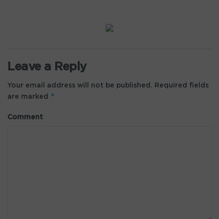
Leave a Reply
Your email address will not be published.
Required fields
*
are marked
Comment