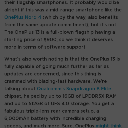
their flagship smartphones. It probably would be
alright if this was a mid-range smartphone like the
OnePlus Nord 4
(which by the way, also benefits
from the same update commitment), but it’s not.
The OnePlus 13 is a full-blown flagship having a
starting price of $900, so we think it deserves
more in terms of software support.
What’s also worth noting is that the OnePlus 13 is
fully capable of going much further as far as
updates are concerned, since this thing is
crammed with blazing-fast hardware. We’re
talking about
Qualcomm’s Snapdragon 8 Elite
chipset, helped by up to 16GB of LPDDR5X RAM
and up to 512GB of UFS 4.0 storage. You get a
fabulous triple-lens rear camera setup, a
6,000mAh battery with incredible charging
speeds, and much more. Sure, OnePlus
might think