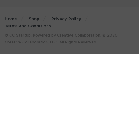
Home
Shop
Privacy Policy
Terms and Conditions
© CC Startup, Powered by Creative Collaboration. © 2020
Creative Collaboration, LLC. All Rights Reserved.