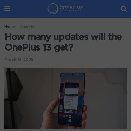
Home
Android
How many updates will the
OnePlus 13 get?
March 13, 2025