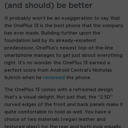
(and should) be better
It probably won’t be an exaggeration to say that
the OnePlus 13 is the best phone that the company
has ever made. Building further upon the
foundation laid by its already-excellent
predecessor, OnePlus’s newest top-of-the-line
smartphone manages to get just about everything
right. It’s no wonder the OnePlus 13 earned a
perfect score from Android Central’s Nicholas
Sutrich when he
reviewed
the phone.
The OnePlus 13 comes with a refreshed design
that’s a visual delight. Not just that, the “2.5D”
curved edges of the front and back panels make it
quite comfortable to hold as well. You have a
choice of two materials (vegan leather and
textured glass) for the rear and both look equally