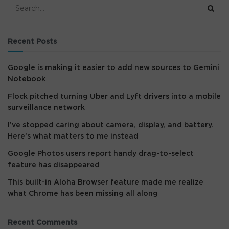
Recent Posts
Google is making it easier to add new sources to Gemini
Notebook
Flock pitched turning Uber and Lyft drivers into a mobile
surveillance network
I’ve stopped caring about camera, display, and battery.
Here’s what matters to me instead
Google Photos users report handy drag-to-select
feature has disappeared
This built-in Aloha Browser feature made me realize
what Chrome has been missing all along
Recent Comments