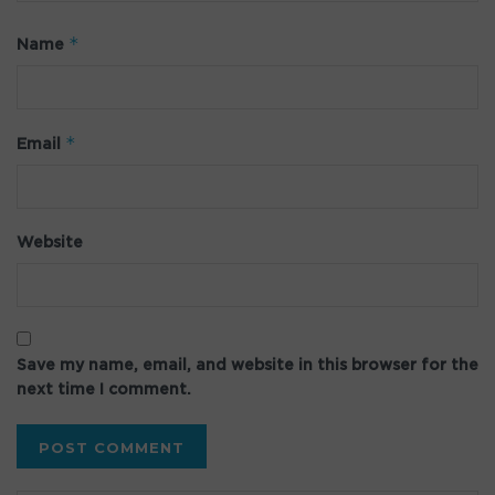
*
Name
*
Email
Website
Save my name, email, and website in this browser for the
next time I comment.