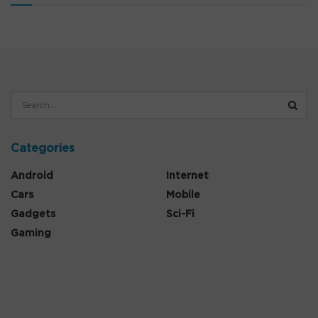
Categories
Android
Internet
Cars
Mobile
Gadgets
Sci-Fi
Gaming