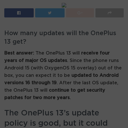
How many updates will the OnePlus
13 get?
Best answer:
The OnePlus 13 will
receive four
years of major OS updates
. Since the phone runs
Android 15 (with OxygenOS 15 overlay) out of the
box, you can expect it to be
updated to Android
versions 16 through 19
. After the last OS update,
the OnePlus 13 will
continue to get security
patches for two more years
.
The OnePlus 13’s update
policy is good, but it could