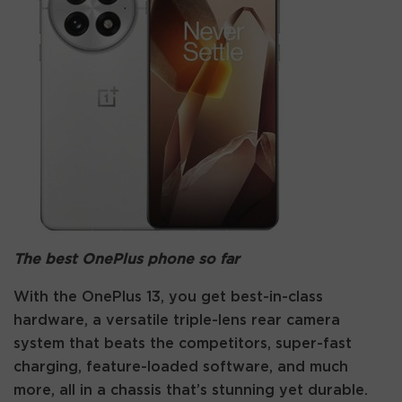
The best OnePlus phone so far
With the OnePlus 13, you get best-in-class
hardware, a versatile triple-lens rear camera
system that beats the competitors, super-fast
charging, feature-loaded software, and much
more, all in a chassis that’s stunning yet durable.