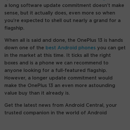
a long software update commitment doesn’t make
sense, but it actually does, even more so when
you’re expected to shell out nearly a grand for a
flagship.
When all is said and done, the OnePlus 13 is hands
down one of the
best Android phones
you can get
in the market at this time. It ticks all the right
boxes and is a phone we can recommend to
anyone looking for a full-featured flagship.
However, a longer update commitment would
make the OnePlus 13 an even more astounding
value buy than it already is.
Get the latest news from Android Central, your
trusted companion in the world of Android