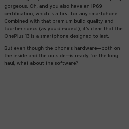
gorgeous. Oh, and you also have an IP69
certification, which is a first for any smartphone.
Combined with that premium build quality and
top-tier specs (as you’d expect), it’s clear that the
OnePlus 13 is a smartphone designed to last.
But even though the phone’s hardware—both on
the inside and the outside—is ready for the long
haul, what about the software?