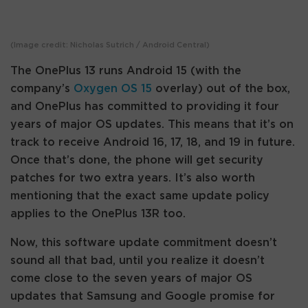
(Image credit: Nicholas Sutrich / Android Central)
The OnePlus 13 runs Android 15 (with the
company’s
Oxygen OS 15
overlay) out of the box,
and OnePlus has committed to providing it four
years of major OS updates. This means that it’s on
track to receive Android 16, 17, 18, and 19 in future.
Once that’s done, the phone will get security
patches for two extra years. It’s also worth
mentioning that the exact same update policy
applies to the OnePlus 13R too.
Now, this software update commitment doesn’t
sound all that bad, until you realize it doesn’t
come close to the seven years of major OS
updates that Samsung and Google promise for