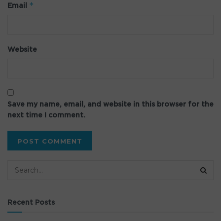
*
Email
Website
Save my name, email, and website in this browser for the
next time I comment.
Recent Posts