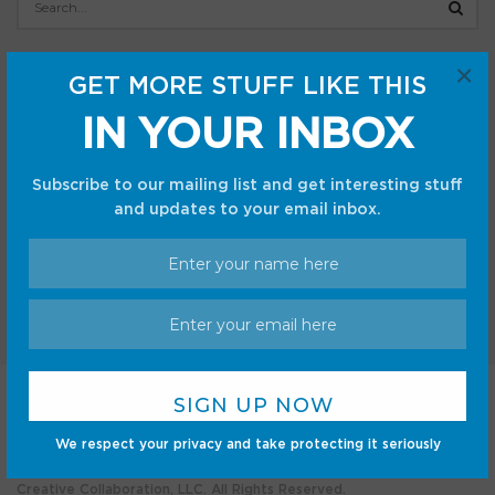
×
Categories
GET MORE STUFF LIKE THIS
Android
Internet
IN YOUR INBOX
Cars
Mobile
Gadgets
Sci-Fi
Subscribe to our mailing list and get interesting stuff
Gaming
and updates to your email inbox.
Home
Shop
Privacy Policy
Terms and Conditions
We respect your privacy and take protecting it seriously
© CC Startup, Powered by Creative Collaboration. © 2020
Creative Collaboration, LLC. All Rights Reserved.