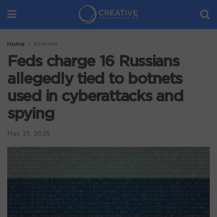
Home
Internet
Feds charge 16 Russians
allegedly tied to botnets
used in cyberattacks and
spying
May 23, 2025