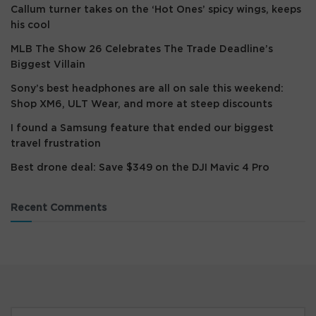
Callum turner takes on the ‘Hot Ones’ spicy wings, keeps
his cool
MLB The Show 26 Celebrates The Trade Deadline’s
Biggest Villain
Sony’s best headphones are all on sale this weekend:
Shop XM6, ULT Wear, and more at steep discounts
I found a Samsung feature that ended our biggest
travel frustration
Best drone deal: Save $349 on the DJI Mavic 4 Pro
Recent Comments