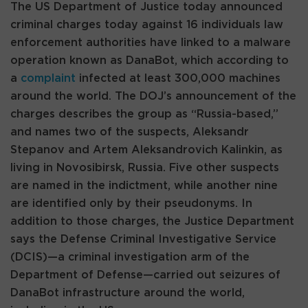
The US Department of Justice today announced
criminal charges today against 16 individuals law
enforcement authorities have linked to a malware
operation known as DanaBot, which according to
a
complaint
infected at least 300,000 machines
around the world. The DOJ’s announcement of the
charges describes the group as “Russia-based,”
and names two of the suspects, Aleksandr
Stepanov and Artem Aleksandrovich Kalinkin, as
living in Novosibirsk, Russia. Five other suspects
are named in the indictment, while another nine
are identified only by their pseudonyms. In
addition to those charges, the Justice Department
says the Defense Criminal Investigative Service
(DCIS)—a criminal investigation arm of the
Department of Defense—carried out seizures of
DanaBot infrastructure around the world,