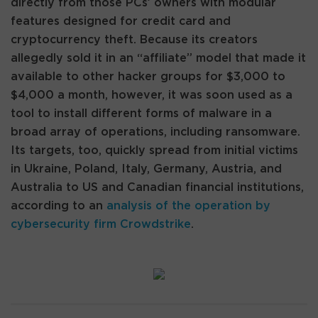
directly from those PCs’ owners with modular
features designed for credit card and
cryptocurrency theft. Because its creators
allegedly sold it in an “affiliate” model that made it
available to other hacker groups for $3,000 to
$4,000 a month, however, it was soon used as a
tool to install different forms of malware in a
broad array of operations, including ransomware.
Its targets, too, quickly spread from initial victims
in Ukraine, Poland, Italy, Germany, Austria, and
Australia to US and Canadian financial institutions,
according to an
analysis of the operation by
cybersecurity firm Crowdstrike
.