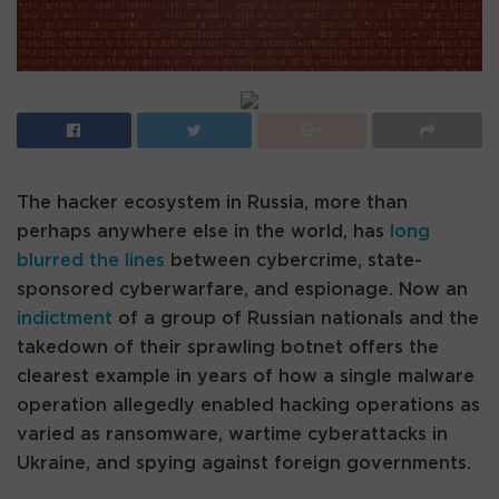
The hacker ecosystem in Russia, more than
perhaps anywhere else in the world, has
long
blurred the lines
between cybercrime, state-
sponsored cyberwarfare, and espionage. Now an
indictment
of a group of Russian nationals and the
takedown of their sprawling botnet offers the
clearest example in years of how a single malware
operation allegedly enabled hacking operations as
varied as ransomware, wartime cyberattacks in
Ukraine, and spying against foreign governments.