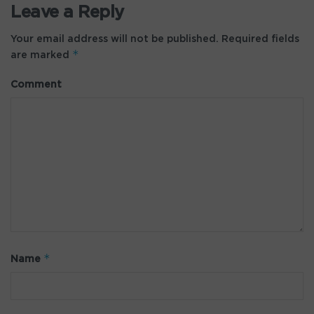
Leave a Reply
Your email address will not be published.
Required fields
*
are marked
Comment
*
Name