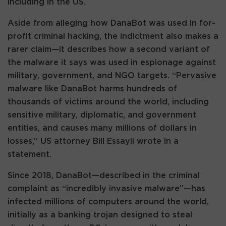
including in the US.
Aside from alleging how DanaBot was used in for-
profit criminal hacking, the indictment also makes a
rarer claim—it describes how a second variant of
the malware it says was used in espionage against
military, government, and NGO targets. “Pervasive
malware like DanaBot harms hundreds of
thousands of victims around the world, including
sensitive military, diplomatic, and government
entities, and causes many millions of dollars in
losses,” US attorney Bill Essayli wrote in a
statement.
Since 2018, DanaBot—described in the criminal
complaint as “incredibly invasive malware”—has
infected millions of computers around the world,
initially as a banking trojan designed to steal