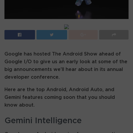
Google has hosted The Android Show ahead of
Google I/O to give us an early look at some of the
big announcements we’ll hear about in its annual
developer conference.
Here are the top Android, Android Auto, and
Gemini features coming soon that you should
know about.
Gemini Intelligence