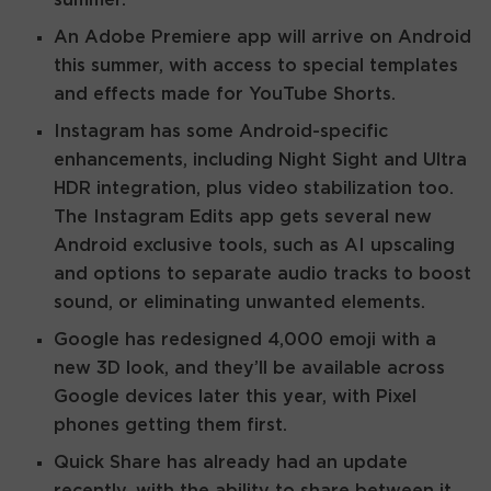
An Adobe Premiere app will arrive on Android
this summer, with access to special templates
and effects made for YouTube Shorts.
Instagram has some Android-specific
enhancements, including Night Sight and Ultra
HDR integration, plus video stabilization too.
The Instagram Edits app gets several new
Android exclusive tools, such as AI upscaling
and options to separate audio tracks to boost
sound, or eliminating unwanted elements.
Google has redesigned 4,000 emoji with a
new 3D look, and they’ll be available across
Google devices later this year, with Pixel
phones getting them first.
Quick Share has already had an update
recently, with the ability to share between it