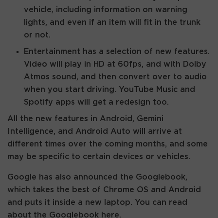
vehicle, including information on warning
lights, and even if an item will fit in the trunk
or not.
Entertainment has a selection of new features.
Video will play in HD at 60fps, and with Dolby
Atmos sound, and then convert over to audio
when you start driving. YouTube Music and
Spotify apps will get a redesign too.
All the new features in Android, Gemini
Intelligence, and Android Auto will arrive at
different times over the coming months, and some
may be specific to certain devices or vehicles.
Google has also announced the Googlebook,
which takes the best of Chrome OS and Android
and puts it inside a new laptop. You can read
about the Googlebook here.