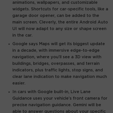
animations, wallpapers, and customizable
widgets. Shortcuts for car-specific tools, like a
garage door opener, can be added to the
main screen. Cleverly, the entire Android Auto
UI will now adapt to any size or shape screen
in the car.
Google says Maps will get its biggest update
in a decade, with immersive edge-to-edge
navigation, where you’ll see a 3D view with
buildings, bridges, overpasses, and terrain
indicators, plus traffic lights, stop signs, and
clear lane indication to make navigation much
easier.
In cars with Google built-in, Live Lane
Guidance uses your vehicle’s front camera for
precise navigation guidance. Gemini will be
able to answer questions about your specific