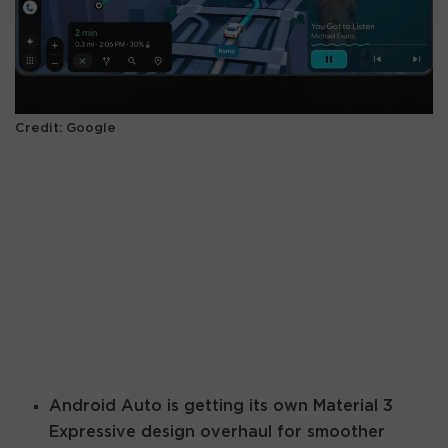
Credit: Google
Android Auto is getting its own Material 3
Expressive design overhaul for smoother