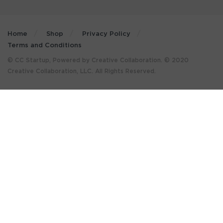
Home
Shop
Privacy Policy
Terms and Conditions
© CC Startup, Powered by Creative Collaboration. © 2020
Creative Collaboration, LLC. All Rights Reserved.