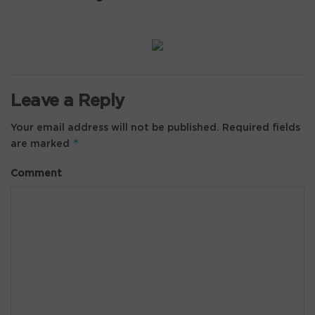
Leave a Reply
Your email address will not be published.
Required fields
*
are marked
Comment