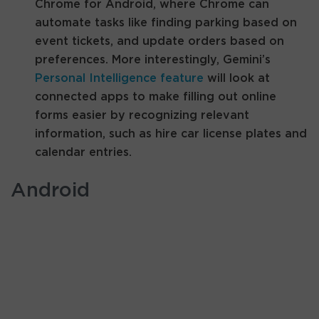
Chrome for Android, where Chrome can
automate tasks like finding parking based on
event tickets, and update orders based on
preferences. More interestingly, Gemini’s
Personal Intelligence feature
will look at
connected apps to make filling out online
forms easier by recognizing relevant
information, such as hire car license plates and
calendar entries.
Android