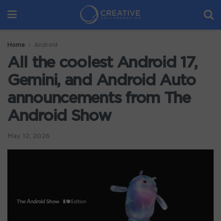
Home
Android
All the coolest Android 17,
Gemini, and Android Auto
announcements from The
Android Show
May 12, 2026