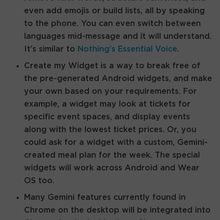
even add emojis or build lists, all by speaking
to the phone. You can even switch between
languages mid-message and it will understand.
It’s similar to
Nothing’s Essential Voice
.
Create my Widget is a way to break free of
the pre-generated Android widgets, and make
your own based on your requirements. For
example, a widget may look at tickets for
specific event spaces, and display events
along with the lowest ticket prices. Or, you
could ask for a widget with a custom, Gemini-
created meal plan for the week. The special
widgets will work across Android and Wear
OS too.
Many Gemini features currently found in
Chrome on the desktop will be integrated into