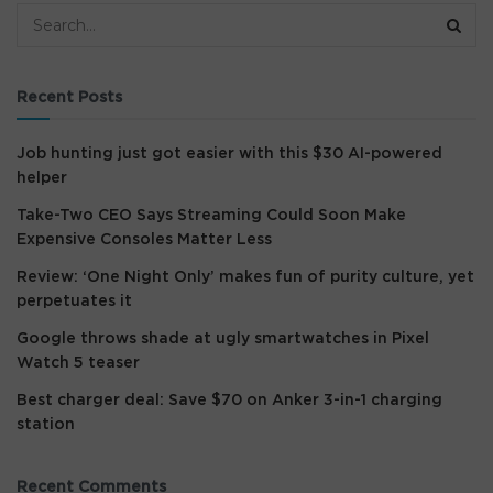
Recent Posts
Job hunting just got easier with this $30 AI-powered
helper
Take-Two CEO Says Streaming Could Soon Make
Expensive Consoles Matter Less
Review: ‘One Night Only’ makes fun of purity culture, yet
perpetuates it
Google throws shade at ugly smartwatches in Pixel
Watch 5 teaser
Best charger deal: Save $70 on Anker 3-in-1 charging
station
Recent Comments