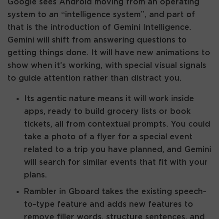
Google sees Android moving from an operating
system to an “intelligence system”, and part of
that is the introduction of Gemini Intelligence.
Gemini will shift from answering questions to
getting things done. It will have new animations to
show when it’s working, with special visual signals
to guide attention rather than distract you.
Its agentic nature means it will work inside
apps, ready to build grocery lists or book
tickets, all from contextual prompts. You could
take a photo of a flyer for a special event
related to a trip you have planned, and Gemini
will search for similar events that fit with your
plans.
Rambler in Gboard takes the existing speech-
to-type feature and adds new features to
remove filler words, structure sentences, and