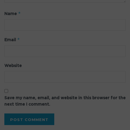
*
Name
*
Email
Website
Save my name, email, and website in this browser for the
next time I comment.