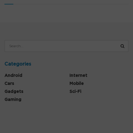
Categories
Android
Internet
Cars
Mobile
Gadgets
Sci-Fi
Gaming