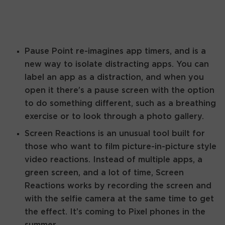
Pause Point re-imagines app timers, and is a
new way to isolate distracting apps. You can
label an app as a distraction, and when you
open it there’s a pause screen with the option
to do something different, such as a breathing
exercise or to look through a photo gallery.
Screen Reactions is an unusual tool built for
those who want to film picture-in-picture style
video reactions. Instead of multiple apps, a
green screen, and a lot of time, Screen
Reactions works by recording the screen and
with the selfie camera at the same time to get
the effect. It’s coming to Pixel phones in the
summer.