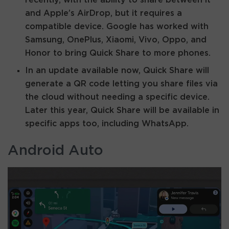
and Apple’s AirDrop, but it requires a
compatible device. Google has worked with
Samsung, OnePlus, Xiaomi, Vivo, Oppo, and
Honor to bring Quick Share to more phones.
In an update available now, Quick Share will
generate a QR code letting you share files via
the cloud without needing a specific device.
Later this year, Quick Share will be available in
specific apps too, including WhatsApp.
Android Auto