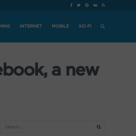
MING
INTERNET
MOBILE
SCI-FI
ebook, a new