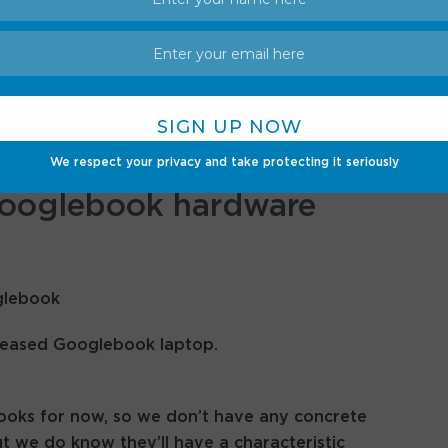
ll integrate seamlessly with Android phones.
ps themselves, you can also cast apps onto them
eding to download anything. Additionally, a
u view and search files on your phone right from
We respect your privacy and take protecting it seriously
Googlebook hardware
eleased Googlebook laptop.
books for now, so we don’t have any concrete
ut we do know they’ll have a characteristic