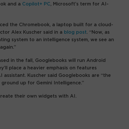
ook and a
Copilot+ PC
, Microsoft’s term for AI-
ced the Chromebook, a laptop built for a cloud-
ector Alex Kuscher said in a
blog post
. “Now, as
ting system to an intelligence system, we see an
again.”
sed in the fall, Googlebooks will run Android
ey’ll place a heavier emphasis on features
I assistant. Kuscher said Googlebooks are “the
 ground up for Gemini Intelligence.”
create their own widgets with AI.