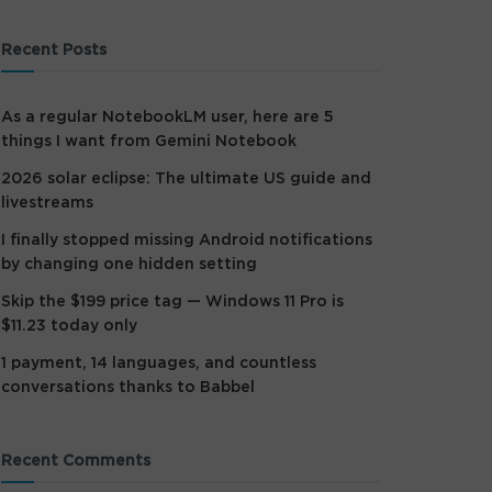
Recent Posts
As a regular NotebookLM user, here are 5
things I want from Gemini Notebook
2026 solar eclipse: The ultimate US guide and
livestreams
I finally stopped missing Android notifications
by changing one hidden setting
Skip the $199 price tag — Windows 11 Pro is
$11.23 today only
1 payment, 14 languages, and countless
conversations thanks to Babbel
Recent Comments