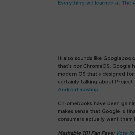
Everything we learned at The 
It also sounds like Googlebooks
that’s
not
ChromeOS. Google hasn
modern OS that’s designed for 
certainly talking about Projec
Android mashup
.
Chromebooks have been gaining 
makes sense that Google is fin
consumers actually want them 
Mashable 101 Fan Fave:
Vote fo