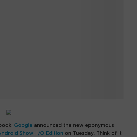
ebook.
Google
announced the new eponymous
Android Show: I/O Edition
on Tuesday. Think of it