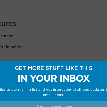
tures
’ in action.
gic Pointer” cursor feature that uses Gemini to
GET MORE STUFF LIKE THIS
en content. You can activate it just by wiggling
IN YOUR INBOX
 an email to set up a meeting, or select two
 and a new couch — to instantly visualize them
bing two hypothetical use cases.
ibe to our mailing list and get interesting stuff and updates 
email inbox.
Create your Widget” tool that lets the user make
ompts.