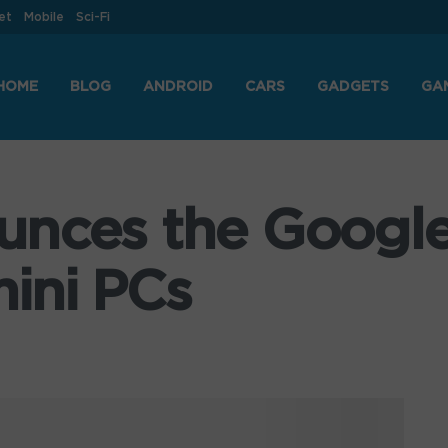
et
Mobile
Sci-Fi
HOME
BLOG
ANDROID
CARS
GADGETS
GA
unces the Googl
ini PCs