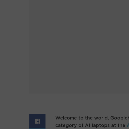
Welcome to the world, Googl
category of AI laptops at the