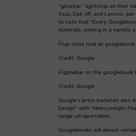
“glowbar” lightstrip on their li
Asus, Dell, HP, and Lenovo, pe
to note that “Every Googlebook
materials, coming in a variety o
Credit: Google
Credit: Google
Google’s press materials also
Design” with “Heavyweight Power
range ultraportables.
Googlebooks will almost certa