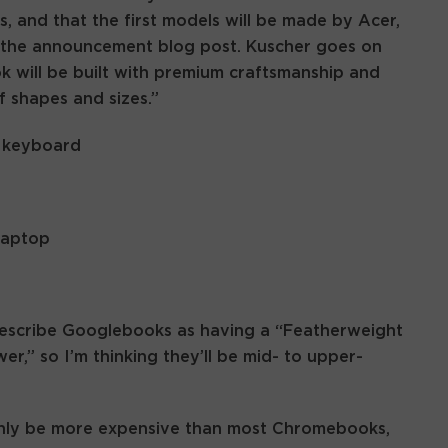
ds, and that the first models will be made by Acer,
r the announcement blog post. Kuscher goes on
 will be built with premium craftsmanship and
f shapes and sizes.”
 describe Googlebooks as having a “Featherweight
,” so I’m thinking they’ll be mid- to upper-
inly be more expensive than most Chromebooks,