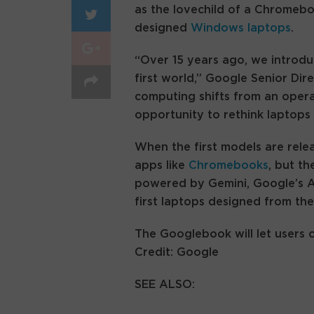
as the lovechild of a Chromeb
designed
Windows laptops
.
“Over 15 years ago, we introdu
first world,” Google Senior Dir
computing shifts from an opera
opportunity to rethink laptops 
When the first models are relea
apps like
Chromebooks
, but th
powered by Gemini, Google’s A
first laptops designed from the
The Googlebook will let users 
Credit: Google
SEE ALSO: