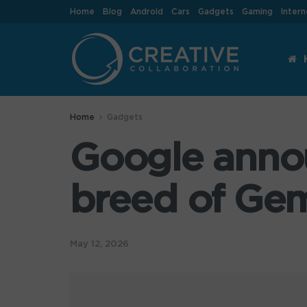
Home
Blog
Android
Cars
Gadgets
Gaming
Intern
Home
Gadgets
Google anno
breed of Gem
May 12, 2026