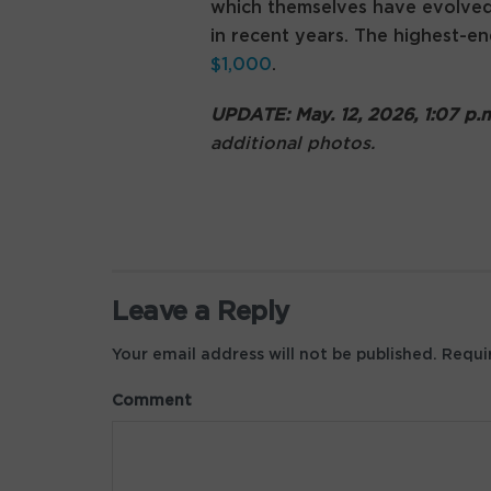
which themselves have evolve
in recent years. The highest
$1,000
.
UPDATE: May. 12, 2026, 1:07 p
additional photos.
Leave a Reply
Your email address will not be published.
Requir
Comment