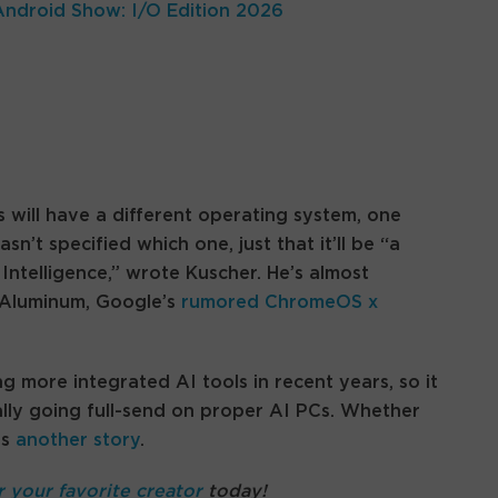
Android Show: I/O Edition 2026
 will have a different operating system, one
’t specified which one, just that it’ll be “a
Intelligence,” wrote Kuscher. He’s almost
t Aluminum, Google’s
rumored ChromeOS x
more integrated AI tools in recent years, so it
ally going full-send on proper AI PCs. Whether
is
another story
.
r your favorite creator
today!