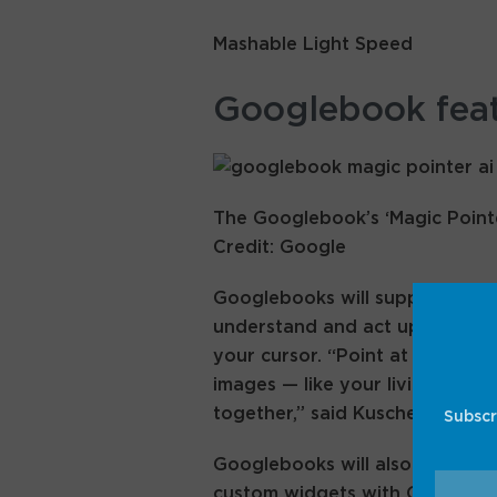
Mashable Light Speed
Googlebook fea
The Googlebook’s ‘Magic Pointer
Credit: Google
Googlebooks will support a “Ma
understand and act upon onscre
your cursor. “Point at a date in
images — like your living room
together,” said Kuscher, descri
Subscr
Googlebooks will also have a “
custom widgets with Gemini pr