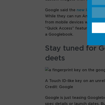
Google said the
new laptops
wi
While they can run Android ap
from mobile devices without ne
“Quick Access” feature lets yo
a Googlebook.
Stay tuned for 
deets
A Touch ID-like key on an unr
Credit: Google
Google is just teasing Google
spec details or launch dates. B