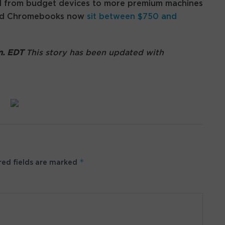
d from budget devices to more premium machines
-end Chromebooks now
sit between $750 and
.m. EDT
This story has been updated with
*
ed fields are marked