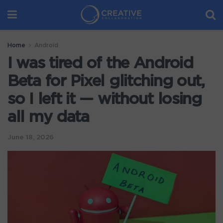
Home
Android
I was tired of the Android
Beta for Pixel glitching out,
so I left it — without losing
all my data
June 18, 2026