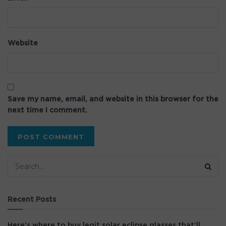
Website
Save my name, email, and website in this browser for the
next time I comment.
Recent Posts
Here’s where to buy legit solar eclipse glasses that’ll