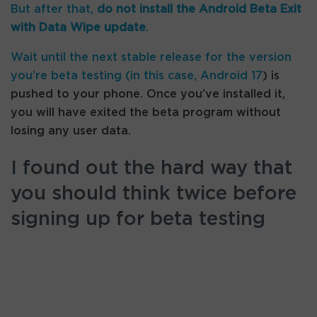
But after that,
do not install the Android Beta Exit
with Data Wipe update
.
Wait until the next stable release for the version
you’re beta testing (in this case,
Android 17
) is
pushed to your phone. Once you’ve installed it,
you will have exited the beta program without
losing any user data.
I found out the hard way that
you should think twice before
signing up for beta testing