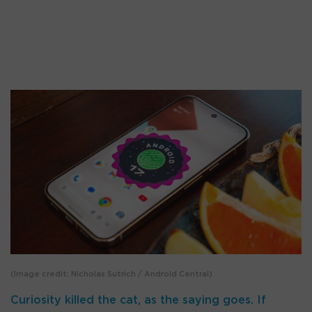
(Image credit: Nicholas Sutrich / Android Central)
Curiosity killed the cat, as the saying goes. If