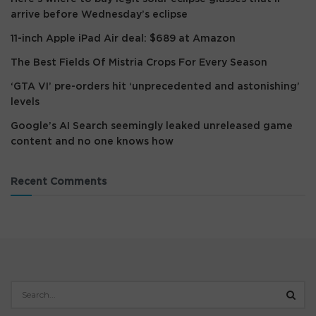
arrive before Wednesday’s eclipse
11-inch Apple iPad Air deal: $689 at Amazon
The Best Fields Of Mistria Crops For Every Season
‘GTA VI’ pre-orders hit ‘unprecedented and astonishing’
levels
Google’s AI Search seemingly leaked unreleased game
content and no one knows how
Recent Comments