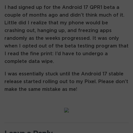
I had signed up for the Android 17 QPR1 beta a
couple of months ago and didn’t think much of it.
Little did I realize that my phone would be
crashing out, hanging up, and freezing apps
randomly as the weeks progressed. It was only
when I opted out of the beta testing program that
I read the fine print: I’d have to undergo a
complete data wipe.
I was essentially stuck until the Android 17 stable
release started rolling out to my Pixel. Please don’t
make the same mistake as me!