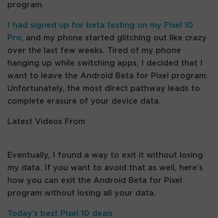
program.
I had signed up for beta testing on my
Pixel 10
Pro
, and my phone started glitching out like crazy
over the last few weeks. Tired of my phone
hanging up while switching apps, I decided that I
want to leave the Android Beta for Pixel program.
Unfortunately, the most direct pathway leads to
complete erasure of your device data.
Latest Videos From
Eventually, I found a way to exit it without losing
my data. If you want to avoid that as well, here’s
how you can exit the Android Beta for Pixel
program without losing all your data.
Today’s best Pixel 10 deals