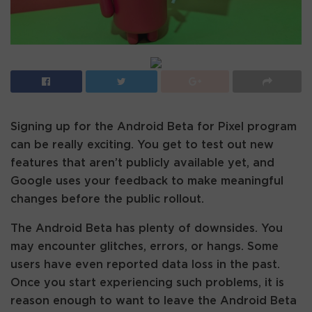
Signing up for the Android Beta for Pixel program
can be really exciting. You get to test out new
features that aren’t publicly available yet, and
Google uses your feedback to make meaningful
changes before the public rollout.
The Android Beta has plenty of downsides. You
may encounter glitches, errors, or hangs. Some
users have even reported data loss in the past.
Once you start experiencing such problems, it is
reason enough to want to leave the Android Beta