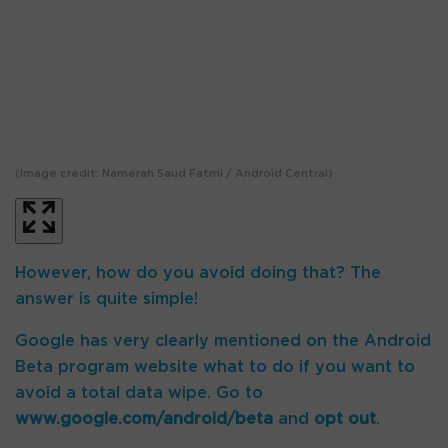
(Image credit: Namerah Saud Fatmi / Android Central)
(I
However, how do you avoid doing that? The
answer is quite simple!
Google has very clearly mentioned on the Android
Beta program website what to do if you want to
avoid a total data wipe. Go to
www.google.com/android/beta
and
opt out
.