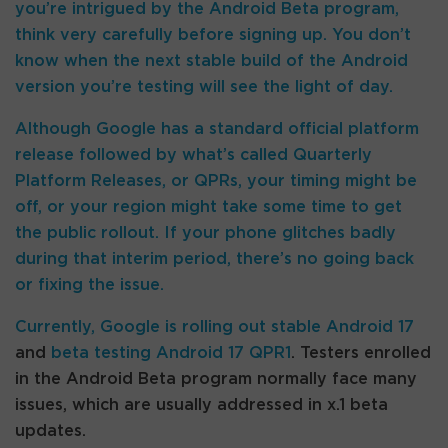
you’re intrigued by the Android Beta program,
think very carefully before signing up. You don’t
know when the next stable build of the Android
version you’re testing will see the light of day.
Although Google has a standard official platform
release followed by what’s called Quarterly
Platform Releases, or QPRs, your timing might be
off, or your region might take some time to get
the public rollout. If your phone glitches badly
during that interim period, there’s no going back
or fixing the issue.
Currently, Google is
rolling out stable Android 17
and
beta testing Android 17 QPR1
. Testers enrolled
in the Android Beta program normally face many
issues, which are usually addressed in x.1 beta
updates.