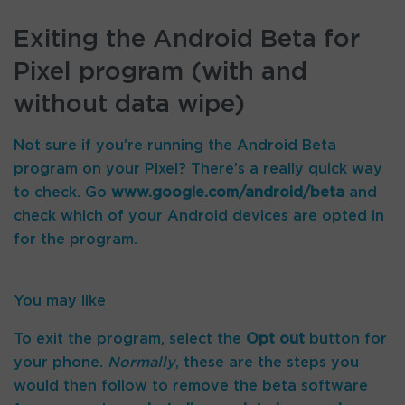
Exiting the Android Beta for
Pixel program (with and
without data wipe)
Not sure if you’re running the Android Beta
program on your Pixel? There’s a really quick way
to check. Go
www.google.com/android/beta
and
check which of your Android devices are opted in
for the program.
You may like
To exit the program, select the
Opt out
button for
your phone.
Normally
, these are the steps you
would then follow to remove the beta software