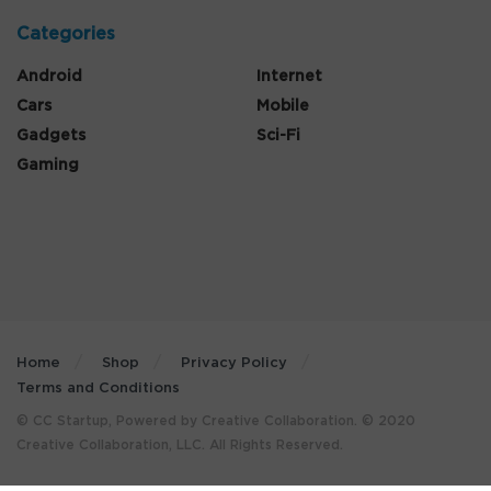
Categories
Android
Internet
Cars
Mobile
Gadgets
Sci-Fi
Gaming
Home
Shop
Privacy Policy
Terms and Conditions
© CC Startup, Powered by Creative Collaboration. © 2020
Creative Collaboration, LLC. All Rights Reserved.