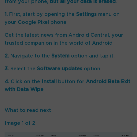
from your phone,
but all your data is erased
.
1.
First, start by opening the
Settings
menu on
your Google Pixel phone.
Get the latest news from Android Central, your
trusted companion in the world of Android
2.
Navigate to the
System
option and tap it.
3.
Select the
Software updates
option.
4.
Click on the
Install
button for
Android Beta Exit
with Data Wipe
.
What to read next
Image
1
of
2