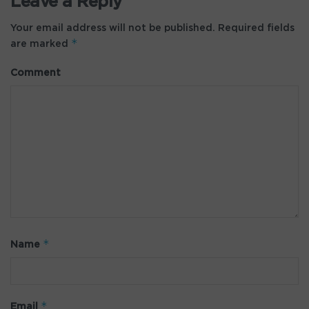
Leave a Reply
Your email address will not be published.
Required fields
*
are marked
Comment
*
Name
*
Email