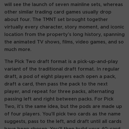
will see the launch of seven mainline sets, whereas
other similar trading card games usually drop
about four. The TMNT set brought together
virtually every character, story moment, and iconic
location from the property’s long history, spanning
the animated TV shows, films, video games, and so
much more.
The Pick Two draft format is a pick-up-and-play
variant of the traditional draft format. In regular
draft, a pod of eight players each open a pack,
draft a card, then pass the pack to the next
player, and repeat for three packs, alternating
passing left and right between packs. For Pick
Two, it’s the same idea, but the pods are made up
of four players. You’ll pick two cards as the name
suggests, pass to the left, and draft until all cards