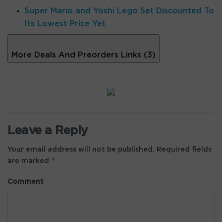
Super Mario and Yoshi Lego Set Discounted To
Its Lowest Price Yet
More Deals And Preorders Links (3)
Leave a Reply
Your email address will not be published.
Required fields
*
are marked
Comment