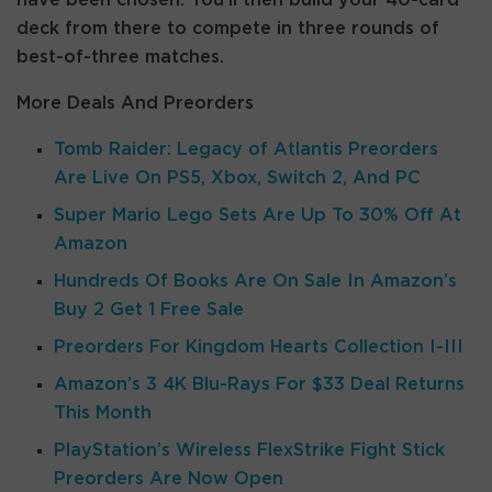
have been chosen. You’ll then build your 40-card
deck from there to compete in three rounds of
best-of-three matches.
More Deals And Preorders
Tomb Raider: Legacy of Atlantis Preorders
Are Live On PS5, Xbox, Switch 2, And PC
Super Mario Lego Sets Are Up To 30% Off At
Amazon
Hundreds Of Books Are On Sale In Amazon’s
Buy 2 Get 1 Free Sale
Preorders For Kingdom Hearts Collection I-III
Amazon’s 3 4K Blu-Rays For $33 Deal Returns
This Month
PlayStation’s Wireless FlexStrike Fight Stick
Preorders Are Now Open