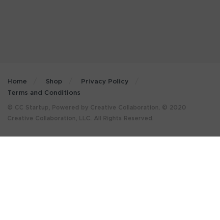
Home
Shop
Privacy Policy
Terms and Conditions
© CC Startup, Powered by Creative Collaboration. © 2020
Creative Collaboration, LLC. All Rights Reserved.
×
GET MORE STUFF LIKE THIS