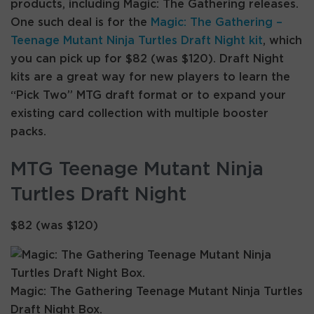
products, including Magic: The Gathering releases.
One such deal is for the
Magic: The Gathering –
Teenage Mutant Ninja Turtles Draft Night kit
, which
you can pick up for $82 (was $120). Draft Night
kits are a great way for new players to learn the
“Pick Two” MTG draft format or to expand your
existing card collection with multiple booster
packs.
MTG Teenage Mutant Ninja
Turtles Draft Night
$82 (was $120)
Magic: The Gathering Teenage Mutant Ninja Turtles
Draft Night Box.