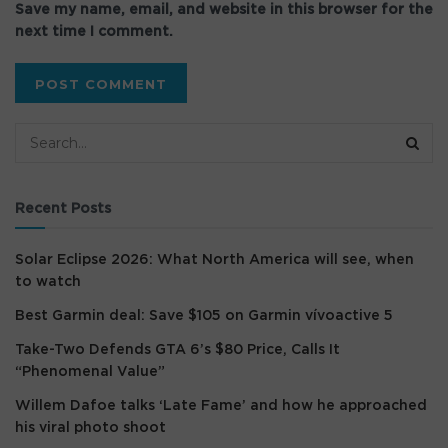
Save my name, email, and website in this browser for the
next time I comment.
Recent Posts
Solar Eclipse 2026: What North America will see, when
to watch
Best Garmin deal: Save $105 on Garmin vívoactive 5
Take-Two Defends GTA 6’s $80 Price, Calls It
“Phenomenal Value”
Willem Dafoe talks ‘Late Fame’ and how he approached
his viral photo shoot