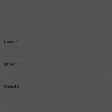
*
Name
*
Email
Website