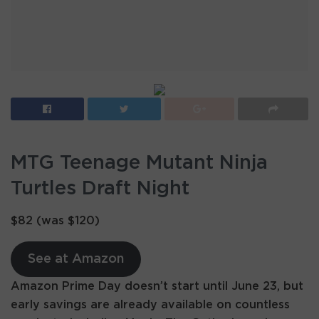
MTG Teenage Mutant Ninja
Turtles Draft Night
$82 (was $120)
See at Amazon
Amazon Prime Day doesn’t start until June 23, but
early savings are already available on countless