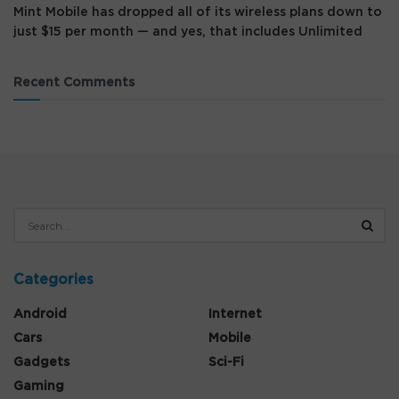
Mint Mobile has dropped all of its wireless plans down to
just $15 per month — and yes, that includes Unlimited
Recent Comments
Categories
Android
Internet
Cars
Mobile
Gadgets
Sci-Fi
Gaming