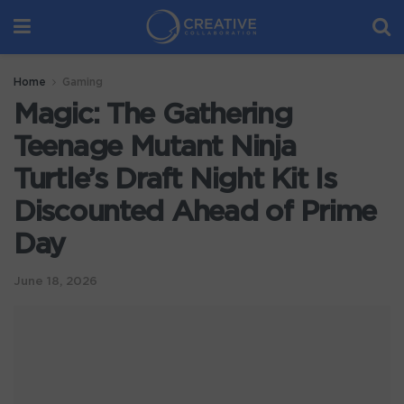
Home
Gaming
Magic: The Gathering
Teenage Mutant Ninja
Turtle’s Draft Night Kit Is
Discounted Ahead of Prime
Day
June 18, 2026