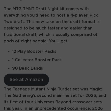
The MTG TMNT Draft Night kit comes with
everything you’d need to host a 4-player, Pick
Two draft. This new take on the draft format is
designed to be much faster and easier than
traditional draft, which is usually comprised of
pods of eight people. You’ll get:
12 Play Booster Packs
1 Collector Booster Pack
90 Basic Lands
See at Amazon
The Teenage Mutant Ninja Turtles set was Magic:
The Gathering’s second mainline set for 2026, and
its first of four Universes Beyond crossover sets
this year. In an unprecedented occurrence, 2026