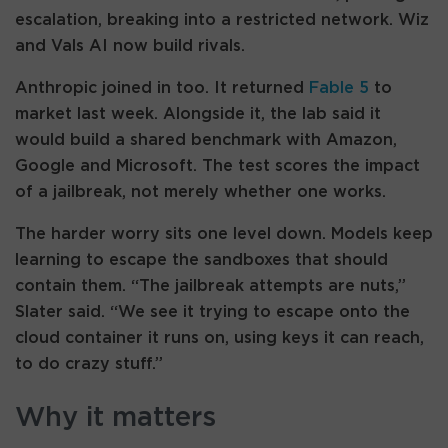
escalation, breaking into a restricted network. Wiz
and Vals AI now build rivals.
Anthropic joined in too. It returned
Fable 5
to
market last week. Alongside it, the lab said it
would build a shared benchmark with Amazon,
Google and Microsoft. The test scores the impact
of a jailbreak, not merely whether one works.
The harder worry sits one level down. Models keep
learning to escape the sandboxes that should
contain them. “The jailbreak attempts are nuts,”
Slater said. “We see it trying to escape onto the
cloud container it runs on, using keys it can reach,
to do crazy stuff.”
Why it matters