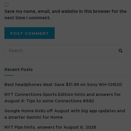
Save my name, email, and website in this browser for the
next time I comment.
Recent Posts
Best headphones deal: Save $31.99 on Sony WH-CH520
NYT Connections Sports Edition hints and answers for
August 6: Tips to solve Connections #682
Google Home kicks off August with big app updates and
a smarter Gemini for Home
NYT Pips hints, answers for August 6, 2026