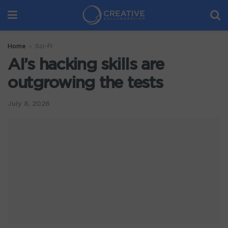
Home
Sci-Fi
AI’s hacking skills are
outgrowing the tests
July 8, 2026