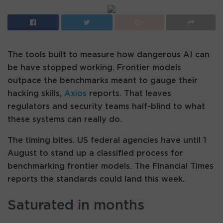
The tools built to measure how dangerous AI can
be have stopped working. Frontier models
outpace the benchmarks meant to gauge their
hacking skills,
Axios
reports. That leaves
regulators and security teams half-blind to what
these systems can really do.
The timing bites. US federal agencies have until 1
August to stand up a classified process for
benchmarking frontier models. The Financial Times
reports the standards could land this week.
Saturated in months