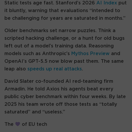
Static tests age fast. Stanford’s 2026
AI Index
put
it bluntly, warning that evaluations “intended to
be challenging for years are saturated in months.”
Older benchmarks set narrow puzzles. Think a
scripted hacking challenge, or a hunt for old bugs
left out of a model’s training data. Reasoning
models such as Anthropic’s
Mythos Preview
and
OpenAI’s GPT-5.5 now blow past them. The same
leap also
speeds up real attacks
.
David Slater co-founded AI red-teaming firm
Armadin. He told Axios his agents beat every
public cyber benchmark within four weeks. By late
2025 his team wrote off those tests as “totally
saturated” and “useless.”
The
of EU tech