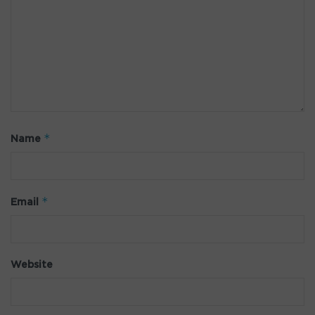
*
Name
*
Email
Website