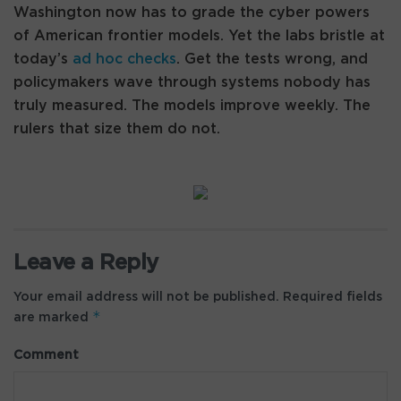
Washington now has to grade the cyber powers
of American frontier models. Yet the labs bristle at
today’s
ad hoc checks
. Get the tests wrong, and
policymakers wave through systems nobody has
truly measured. The models improve weekly. The
rulers that size them do not.
Leave a Reply
Your email address will not be published.
Required fields
*
are marked
Comment