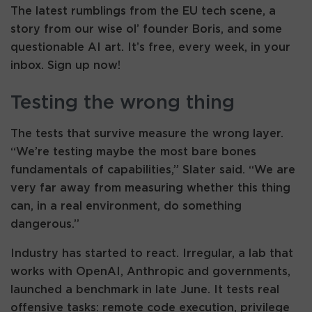
The latest rumblings from the EU tech scene, a
story from our wise ol’ founder Boris, and some
questionable AI art. It’s free, every week, in your
inbox. Sign up now!
Testing the wrong thing
The tests that survive measure the wrong layer.
“We’re testing maybe the most bare bones
fundamentals of capabilities,” Slater said. “We are
very far away from measuring whether this thing
can, in a real environment, do something
dangerous.”
Industry has started to react. Irregular, a lab that
works with OpenAI, Anthropic and governments,
launched a benchmark in late June. It tests real
offensive tasks: remote code execution, privilege