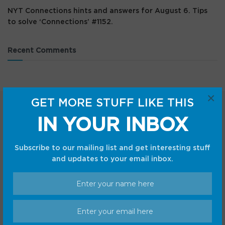
NYT Connections hints and answers for August 6. Tips
to solve ‘Connections’ #1152.
Recent Comments
×
GET MORE STUFF LIKE THIS
IN YOUR INBOX
Subscribe to our mailing list and get interesting stuff
and updates to your email inbox.
Categories
Android
Internet
Cars
Mobile
Gadgets
Sci-Fi
Gaming