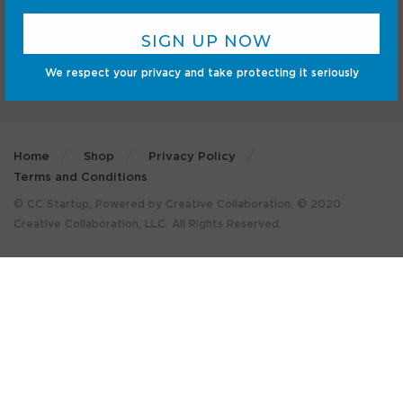
We respect your privacy and take protecting it seriously
Home
Shop
Privacy Policy
Terms and Conditions
© CC Startup, Powered by Creative Collaboration. © 2020
Creative Collaboration, LLC. All Rights Reserved.