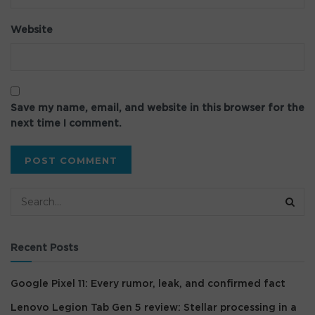
Website
Save my name, email, and website in this browser for the
next time I comment.
Recent Posts
Google Pixel 11: Every rumor, leak, and confirmed fact
Lenovo Legion Tab Gen 5 review: Stellar processing in a