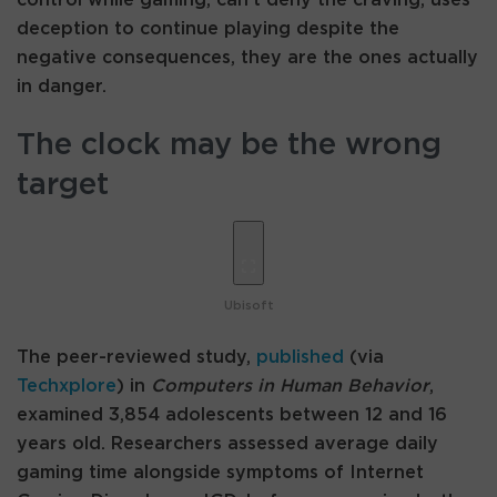
deception to continue playing despite the
negative consequences, they are the ones actually
in danger.
The clock may be the wrong
target
Ubisoft
The peer-reviewed study,
published
(via
Techxplore
) in
Computers in Human Behavior
,
examined 3,854 adolescents between 12 and 16
years old. Researchers assessed average daily
gaming time alongside symptoms of Internet