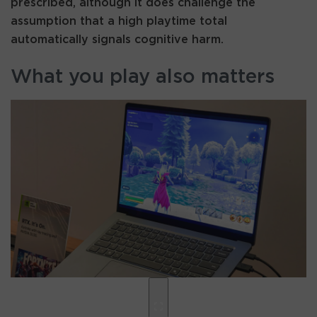
prescribed, although it does challenge the
assumption that a high playtime total
automatically signals cognitive harm.
What you play also matters