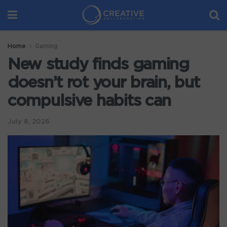
Home
Gaming
New study finds gaming
doesn’t rot your brain, but
compulsive habits can
July 8, 2026