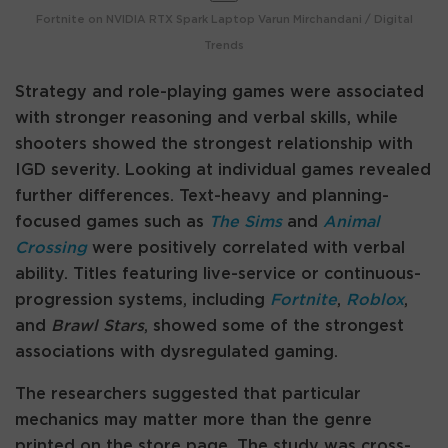
Fortnite on NVIDIA RTX Spark Laptop
Varun Mirchandani / Digital
Trends
Strategy and role-playing games were associated
with stronger reasoning and verbal skills, while
shooters showed the strongest relationship with
IGD severity. Looking at individual games revealed
further differences. Text-heavy and planning-
focused games such as
The Sims
and
Animal
Crossing
were positively correlated with verbal
ability. Titles featuring live-service or continuous-
progression systems, including
Fortnite
,
Roblox
,
and
Brawl Stars
, showed some of the strongest
associations with dysregulated gaming.
The researchers suggested that particular
mechanics may matter more than the genre
printed on the store page. The study was cross-