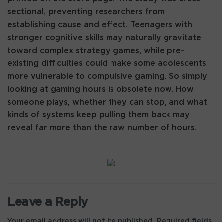
sectional, preventing researchers from
establishing cause and effect. Teenagers with
stronger cognitive skills may naturally gravitate
toward complex strategy games, while pre-
existing difficulties could make some adolescents
more vulnerable to compulsive gaming. So simply
looking at gaming hours is obsolete now. How
someone plays, whether they can stop, and what
kinds of systems keep pulling them back may
reveal far more than the raw number of hours.
Leave a Reply
Your email address will not be published.
Required fields