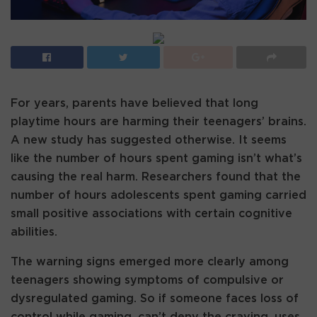
For years, parents have believed that long
playtime hours are harming their teenagers’ brains.
A new study has suggested otherwise. It seems
like the number of hours spent gaming isn’t what’s
causing the real harm. Researchers found that the
number of hours adolescents spent gaming carried
small positive associations with certain cognitive
abilities.
The warning signs emerged more clearly among
teenagers showing symptoms of compulsive or
dysregulated gaming. So if someone faces loss of
control while gaming, can’t deny the craving, uses