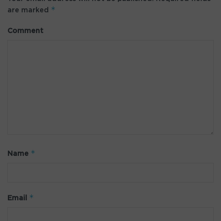
*
are marked
Comment
*
Name
*
Email