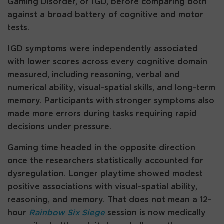
Gaming Disorder, or IGD, before comparing both
against a broad battery of cognitive and motor
tests.
IGD symptoms were independently associated
with lower scores across every cognitive domain
measured, including reasoning, verbal and
numerical ability, visual-spatial skills, and long-term
memory. Participants with stronger symptoms also
made more errors during tasks requiring rapid
decisions under pressure.
Gaming time headed in the opposite direction
once the researchers statistically accounted for
dysregulation. Longer playtime showed modest
positive associations with visual-spatial ability,
reasoning, and memory. That does not mean a 12-
hour
Rainbow Six Siege
session is now medically