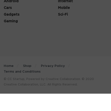
Android
Internet
Cars
Mobile
Gadgets
Sci-Fi
Gaming
Home
Shop
Privacy Policy
Terms and Conditions
© CC Startup, Powered by Creative Collaboration. © 2020
Creative Collaboration, LLC. All Rights Reserved.