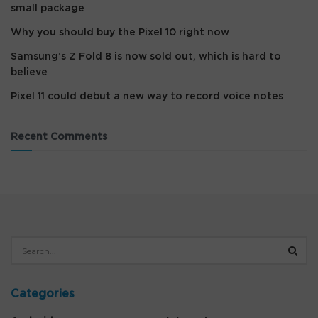
small package
Why you should buy the Pixel 10 right now
Samsung’s Z Fold 8 is now sold out, which is hard to
believe
Pixel 11 could debut a new way to record voice notes
Recent Comments
Categories