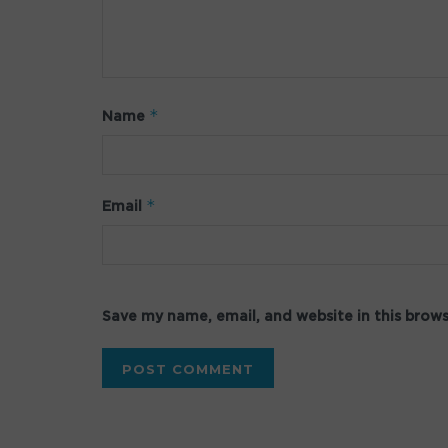
*
Name
*
Email
Save my name, email, and website in this brow