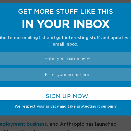
Where your best work happens
GET MORE STUFF LIKE THIS
th, collaboration, and endless networking
IN YOUR INBOX
ch.
ibe to our mailing list and get interesting stuff and updates 
book. It copies
Palantir
, which has long
email inbox.
s to build software around their operations.
om Palantir, so OpenAI buys the method as much
ng, and raw performance alone wins fewer deals.
 getting enterprises to actually use the tools they
We respect your privacy and take protecting it seriously
too.
eployment business
, and Anthropic has launched