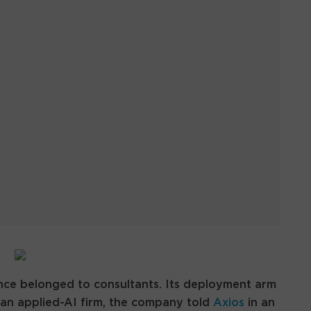
ce belonged to consultants. Its deployment arm
an applied-AI firm, the company told
Axios
in an