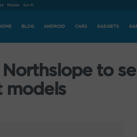
et
Mobile
Sci-Fi
HOME
BLOG
ANDROID
CARS
GADGETS
GA
Northslope to sel
t models