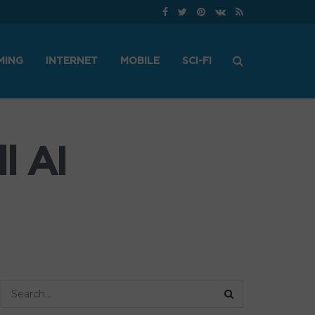
MING
INTERNET
MOBILE
SCI-FI
l AI