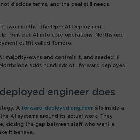
not disclose terms, and the deal still needs
d in two months. The OpenAI Deployment
p firms put AI into core operations. Northslope
loyment outfit called Tomoro.
AI majority-owns and controls it, and seeded it
ns. Northslope adds hundreds of “forward deployed
deployed engineer does
rategy. A
forward-deployed engineer
sits inside a
 the AI systems around its actual work. They
e, closing the gap between staff who want a
ke it behave.