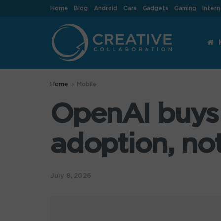
Home
Blog
Android
Cars
Gadgets
Gaming
Intern
Home
Mobile
OpenAI buys 
adoption, no
July 8, 2026