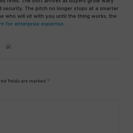
ed firms. The shift arrives as buyers grow wary
 security. The pitch no longer stops at a smarter
who will sit with you until the thing works, the
nt for enterprise expertise
.
*
ed fields are marked