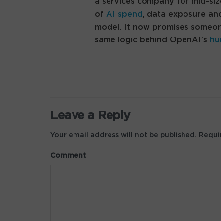
a services company for mid-siz
of
AI spend
, data exposure and
model. It now promises someone 
same logic behind OpenAI’s
hu
Leave a Reply
Your email address will not be published.
Requir
Comment