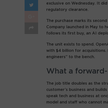
exclusive on Wednesday. It did 
regulatory clearance.
The purchase marks its secon
Company launched in May to hel
follows its first buy, an AI dep
The unit exists to spend. Open
with $4 billion for acquisitio
engineers” to the bench.
What a forward-
The job title doubles as the st
customer’s business and builds
speak tech and business at onc
model and staff who cannot ma