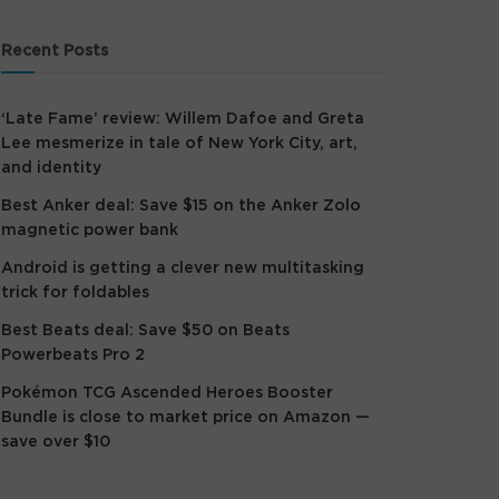
Recent Posts
‘Late Fame’ review: Willem Dafoe and Greta
Lee mesmerize in tale of New York City, art,
and identity
Best Anker deal: Save $15 on the Anker Zolo
magnetic power bank
Android is getting a clever new multitasking
trick for foldables
Best Beats deal: Save $50 on Beats
Powerbeats Pro 2
Pokémon TCG Ascended Heroes Booster
Bundle is close to market price on Amazon —
save over $10