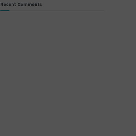
Recent Comments