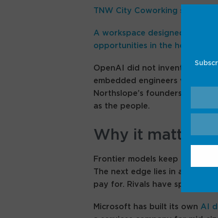
TNW City Coworking space – 
A workspace designed for grow
opportunities in the heart of te
Subscr
OpenAI did not invent the play
embedded engineers with client
Northslope’s founders came fr
as the people.
Why it matters
Frontier models keep convergi
The next edge lies in adoption:
pay for. Rivals have spotted it 
Microsoft has built its own
AI d