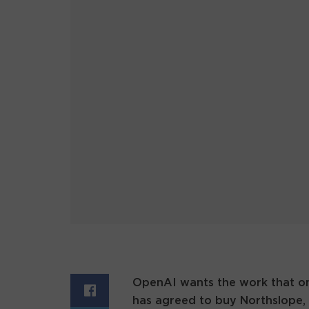
OpenAI wants the work that on
has agreed to buy Northslope, 