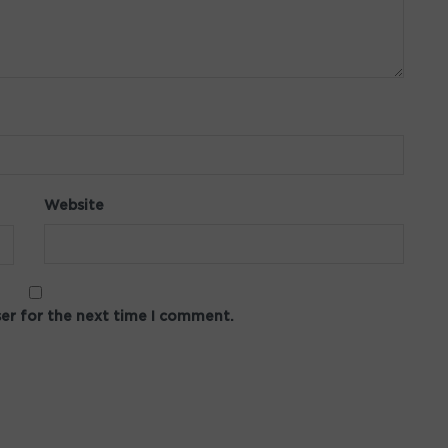
Website
ser for the next time I comment.